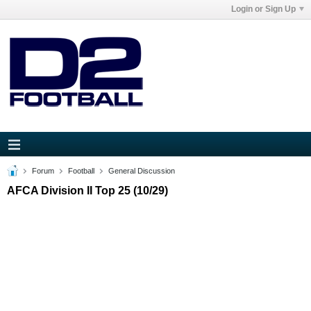
Login or Sign Up
Forum
Football
General Discussion
AFCA Division II Top 25 (10/29)