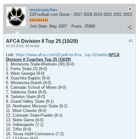
wscsuperfan
D2Football.com Donor - 2017 2018 2019 2021 2022 2023
Join Date:
May 2007
Posts:
25980
AFCA Division II Top 25 (10/29)
#1
10-29-2018, 09:39 AM
Link:
https://www.afca.com/d2-poll-no-8-ta...top-10-battle/
AFCA
Division II Coaches Top 25 (10/29)
1. Minnesota State-Mankato (30) (9-0)
2. Ferris State (3) (9-0)
3. West Georgia (9-0)
4. Ouachita Baptist (9-0)
5. Minnesota-Duluth (9-0)
6. Colorado School of Mines (9-0)
7. Valdosta State (8-0)
8. Tarleton State (8-0)
9. Grand Valley State (8-1)
10. Northwest Missouri State (8-1)
11. West Chester (8-0)
12. Colorado State-Pueblo (8-1)
13. Notre Dame (9-0)
14. Indianapolis (7-1)
15. Tiffin (9-0)
16. Texas A&M-Commerce (7-2)
17. LIU-Post (8-0)