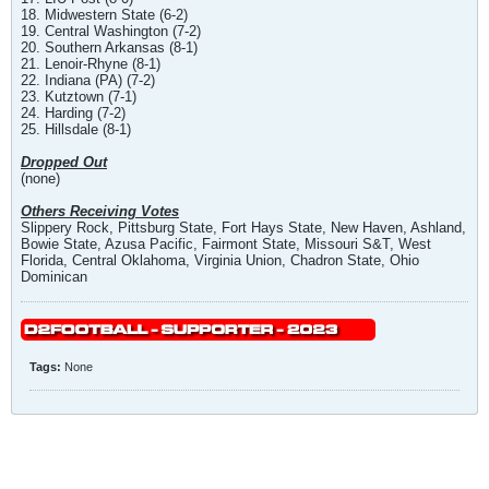
18. Midwestern State (6-2)
19. Central Washington (7-2)
20. Southern Arkansas (8-1)
21. Lenoir-Rhyne (8-1)
22. Indiana (PA) (7-2)
23. Kutztown (7-1)
24. Harding (7-2)
25. Hillsdale (8-1)
Dropped Out
(none)
Others Receiving Votes
Slippery Rock, Pittsburg State, Fort Hays State, New Haven, Ashland,
Bowie State, Azusa Pacific, Fairmont State, Missouri S&T, West
Florida, Central Oklahoma, Virginia Union, Chadron State, Ohio
Dominican
Tags:
None