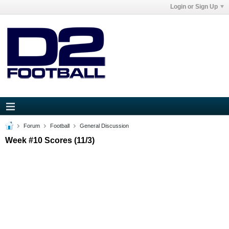
Login or Sign Up
Forum
Football
General Discussion
Week #10 Scores (11/3)