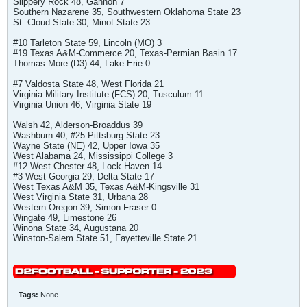
Slippery Rock 48, Gannon 7
Southern Nazarene 35, Southwestern Oklahoma State 23
St. Cloud State 30, Minot State 23
#10 Tarleton State 59, Lincoln (MO) 3
#19 Texas A&M-Commerce 20, Texas-Permian Basin 17
Thomas More (D3) 44, Lake Erie 0
#7 Valdosta State 48, West Florida 21
Virginia Military Institute (FCS) 20, Tusculum 11
Virginia Union 46, Virginia State 19
Walsh 42, Alderson-Broaddus 39
Washburn 40, #25 Pittsburg State 23
Wayne State (NE) 42, Upper Iowa 35
West Alabama 24, Mississippi College 3
#12 West Chester 48, Lock Haven 14
#3 West Georgia 29, Delta State 17
West Texas A&M 35, Texas A&M-Kingsville 31
West Virginia State 31, Urbana 28
Western Oregon 39, Simon Fraser 0
Wingate 49, Limestone 26
Winona State 34, Augustana 20
Winston-Salem State 51, Fayetteville State 21
Tags:
None