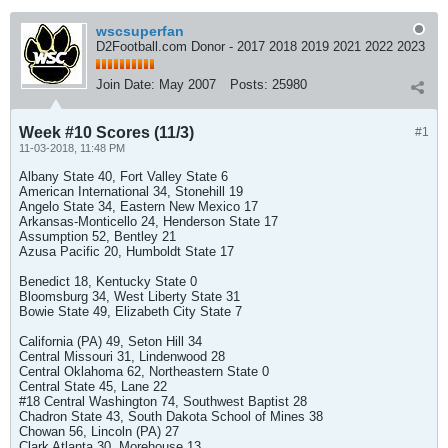
wscsuperfan
D2Football.com Donor - 2017 2018 2019 2021 2022 2023
Join Date:
May 2007
Posts:
25980
Week #10 Scores (11/3)
#1
11-03-2018, 11:48 PM
Albany State 40, Fort Valley State 6
American International 34, Stonehill 19
Angelo State 34, Eastern New Mexico 17
Arkansas-Monticello 24, Henderson State 17
Assumption 52, Bentley 21
Azusa Pacific 20, Humboldt State 17
Benedict 18, Kentucky State 0
Bloomsburg 34, West Liberty State 31
Bowie State 49, Elizabeth City State 7
California (PA) 49, Seton Hill 34
Central Missouri 31, Lindenwood 28
Central Oklahoma 62, Northeastern State 0
Central State 45, Lane 22
#18 Central Washington 74, Southwest Baptist 28
Chadron State 43, South Dakota School of Mines 38
Chowan 56, Lincoln (PA) 27
Clark Atlanta 30, Morehouse 13