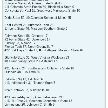
Colorado Mesa 64, Adams State 63 (OT)
#11 Colorado State-Pueblo 59, Black Hills State 0
Concordia-St. Paul 16, Southwest Minnesota State 10
Dixie State 52, #9 Colorado School of Mines 45
East Central 28, Arkansas Tech 26
Emporia State 48, Missouri Southern State 0
Fairmont State 56, Concord 17
#2 Ferris State 41, Davenport 17
Findlay 63, Malone 17
Florida Tech 37, North Greenville 7
#22 Fort Hays State 17, #5 Northwest Missouri State 16
Glenville State 36, West Virginia Wesleyan 33
#8 Grand Valley State 20, Ashland 17
#21 Harding 24, Southeastern Oklahoma State 10
Hillsdale 48, #15 Tiffin 26
Indiana (PA) 13, Edinboro 6
#13 Indianapolis 31, Truman State 7
#24 Kutztown 62, Millersville 10
#23 Lenoir-Rhyne 40, Carson-Newman 21
#16 LIU-Post 24, Southern Connecticut State 13
Livingstone 20, Johnson C. Smith 9