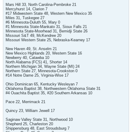
Mars Hill 33, North Carolina-Pembroke 21
Mercyhurst 14, Clarion 7
#17 Midwestern State 48, Western New Mexico 35
Miles 31, Tuskegee 27
#6 Minnesota-Duluth 55, Mary 0
#1 Minnesota State-Mankato 31, Sioux Falls 21
Minnesota State-Moorhead 31, Bemidji State 26
Missouri S&T 49, McKendree 20
Missouri Western State 25, Nebraska-Kearney 17
New Haven 49, St. Anselm 21
New Mexico Highlands 20, Western State 16
Newberry 40, Catawba 10
North Alabama (FCS) 41, Shorter 14
Northern Michigan 34, Wayne State (MI) 24
Northern State 27, Minnesota-Crookston 0
#14 Notre Dame 25, Virginia-Wise 17
Ohio Dominican 65, Kentucky Wesleyan 7
Oklahoma Baptist 38, Northwestern Oklahoma State 31
#4 Ouachita Baptist 35, #20 Southern Arkansas 10
Pace 22, Merrimack 21
Quincy 23, William Jewell 17
Saginaw Valley State 31, Northwood 10
Shepherd 25, Charleston 20
Shippensburg 48, East Stroudsburg 7