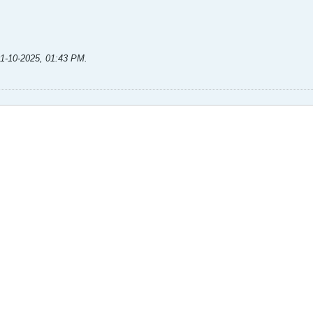
1-10-2025, 01:43 PM
.