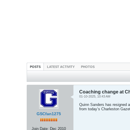
POSTS
LATEST ACTIVITY
PHOTOS
Coaching change at Ch
01-10-2025, 10:43 AM
Quinn Sanders has resigned at
from today’s Charleston Gazet
GSCfan1275
Join Date:
Dec 2010