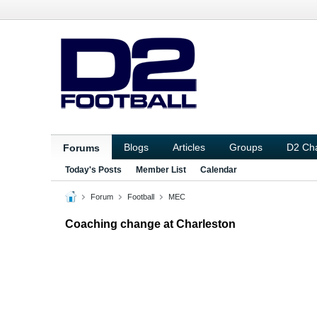
Blogs
Articles
Groups
D2 Ch
Forums
Today's Posts
Member List
Calendar
Forum
Football
MEC
Coaching change at Charleston