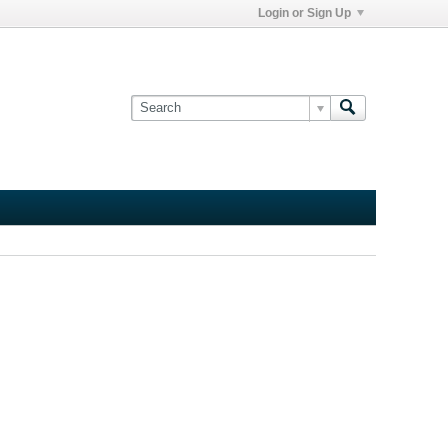
Login or Sign Up