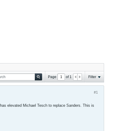
Page
of
1
Filter
#1
 has elevated Michael Tesch to replace Sanders. This is