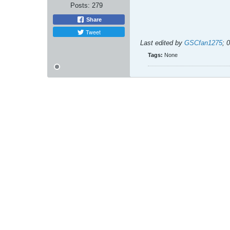
Posts:
279
Share
Tweet
Last edited by
GSCfan1275
;
0
Tags:
None