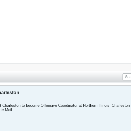
arleston
 Charleston to become Offensive Coordinator at Northern Illinois. Charleston
te-Mail.