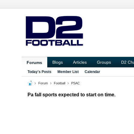
Blogs
Articles
Groups
D2 Ch
Forums
Today's Posts
Member List
Calendar
Forum
Football
PSAC
Pa fall sports expected to start on time.