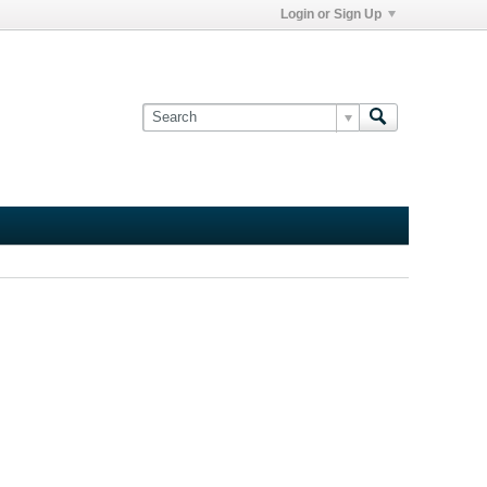
Login or Sign Up