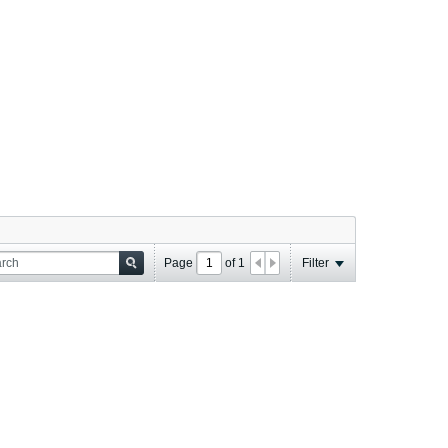
Page
of
1
Filter