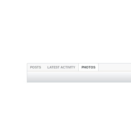
POSTS
LATEST ACTIVITY
PHOTOS