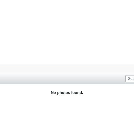
No photos found.