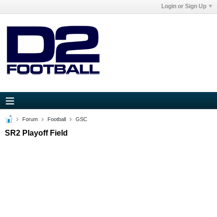
Login or Sign Up
Forum
Football
GSC
SR2 Playoff Field