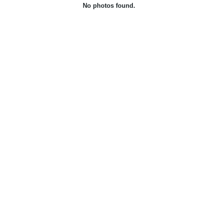
No photos found.