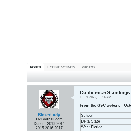
POSTS
LATEST ACTIVITY
PHOTOS
Conference Standings
10-09-2022, 10:56 AM
From the GSC website - Oct
BlazerLady
School
D2Football.com
Delta State
Donor - 2013 2014
West Florida
2015 2016 2017