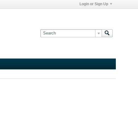
Login or Sign Up