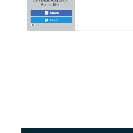
Join Date:
Aug 2007
Posts:
967
Share
Tweet