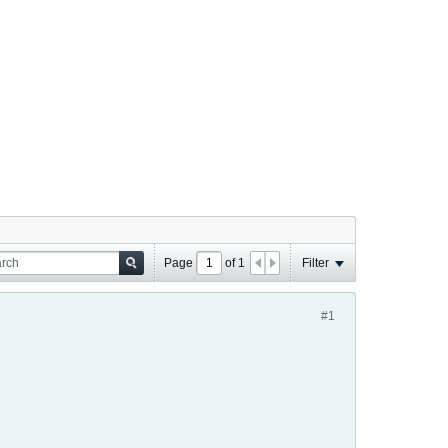
Page
of
1
Filter
#1