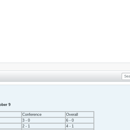
ober 9
Conference
Overall
3 - 0
6 - 0
2 - 1
4 - 1