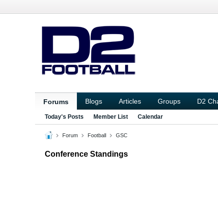
Blogs
Articles
Groups
D2 Ch
Forums
Today's Posts
Member List
Calendar
Forum
Football
GSC
Conference Standings