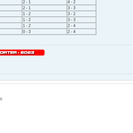
2 - 1
4 - 2
2 - 1
3 - 3
1 - 2
3 - 2
1 - 2
3 - 3
1 - 2
2 - 4
0 - 3
2 - 4
!!