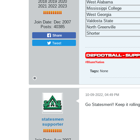
2018 2019 2020
West Alabama
2021 2022 2023
Mississippi College
West Georgia
Valdosta State
Join Date:
Dec 2007
Posts:
40385
North Greenville
Shorter
Share
Tweet
#BlazerNation
Tags:
None
10-09-2022, 04:49 PM
Go Statesmen!! Keep it rolling
statesmen
supporter