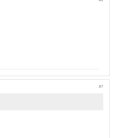
#6
#7