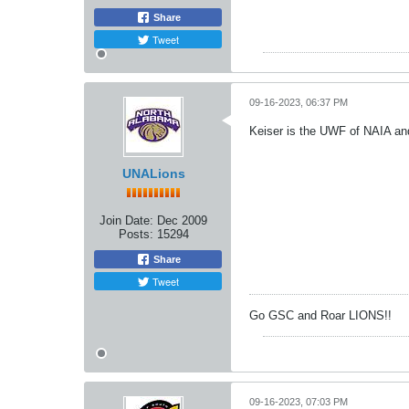
Share
Tweet
09-16-2023, 06:37 PM
Keiser is the UWF of NAIA and
UNALions
Join Date:
Dec 2009
Posts:
15294
Share
Tweet
Go GSC and Roar LIONS!!
09-16-2023, 07:03 PM