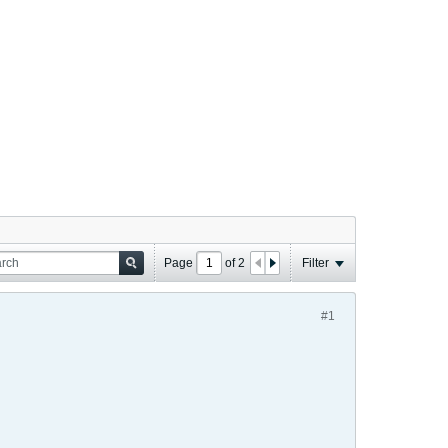
Page
of
2
Filter
#1