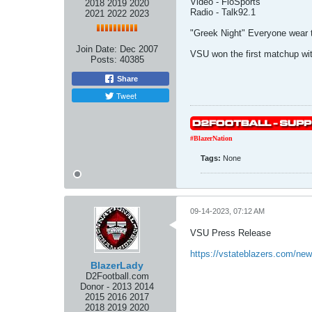
Video - FloSports
2018 2019 2020
Radio - Talk92.1
2021 2022 2023
"Greek Night" Everyone wear th
Join Date:
Dec 2007
VSU won the first matchup wit
Posts:
40385
Share
Tweet
#BlazerNation
Tags:
None
09-14-2023, 07:12 AM
VSU Press Release
https://vstateblazers.com/ne
BlazerLady
D2Football.com
Donor - 2013 2014
2015 2016 2017
2018 2019 2020