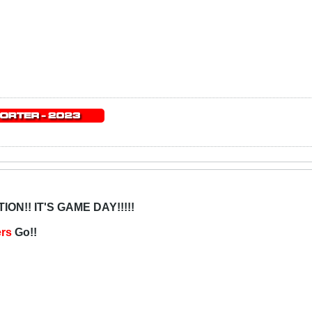
ON!! IT'S GAME DAY!!!!!
ers
Go!!