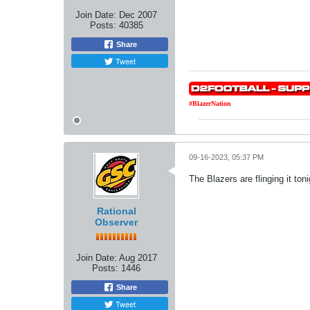
Join Date:
Dec 2007
Posts:
40385
Share
Tweet
#BlazerNation
09-16-2023, 05:37 PM
The Blazers are flinging it toni
Rational
Observer
Join Date:
Aug 2017
Posts:
1446
Share
Tweet