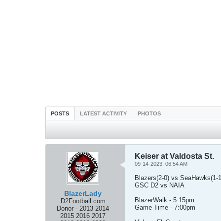
POSTS
LATEST ACTIVITY
PHOTOS
Keiser at Valdosta St.
09-14-2023, 06:54 AM
Blazers(2-0) vs SeaHawks(1-1
GSC D2 vs NAIA
BlazerLady
BlazerWalk - 5:15pm
D2Football.com
Game Time - 7:00pm
Donor - 2013 2014
2015 2016 2017