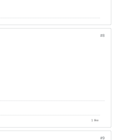
#8
1 like
#9