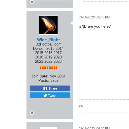
09-16-2023, 05:46 PM
GNB are you here?
Wide_Right
D2Football.com
Donor - 2013 2014
2015 2016 2017
2018 2019 2020
2021 2022 2023
Join Date:
Nov 2004
Posts:
9752
Share
Tweet
<>
09-16-2023, 06:20 PM