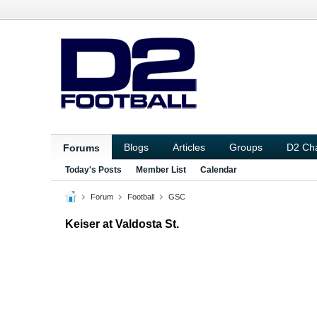
Blogs
Articles
Groups
D2 Ch
Forums
Today's Posts
Member List
Calendar
Forum
Football
GSC
Keiser at Valdosta St.