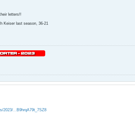
eir letters!!
h Keiser last season, 36-21
ws/2023/...B9hrqA79t_7SZ8