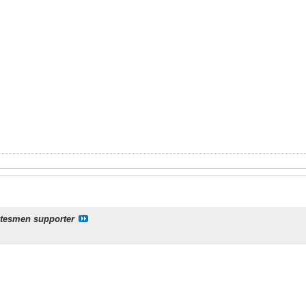
atesmen supporter