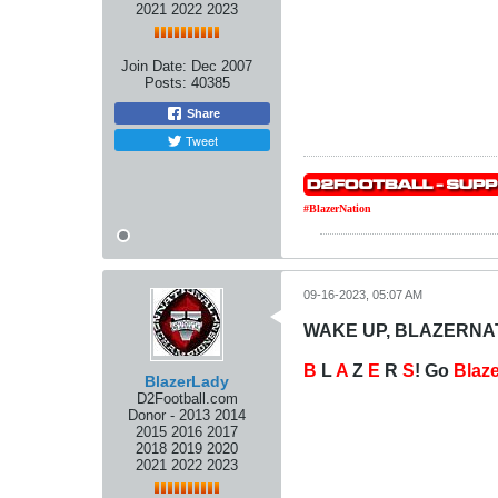
2021 2022 2023
Join Date:
Dec 2007
Posts:
40385
Share
Tweet
#BlazerNation
09-16-2023, 05:07 AM
WAKE UP, BLAZERNATI
B
L
A
Z
E
R
S
! Go
Blaz
BlazerLady
D2Football.com
Donor - 2013 2014
2015 2016 2017
2018 2019 2020
2021 2022 2023