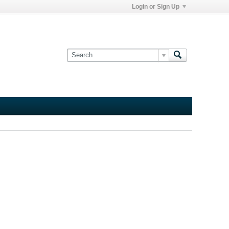
Login or Sign Up