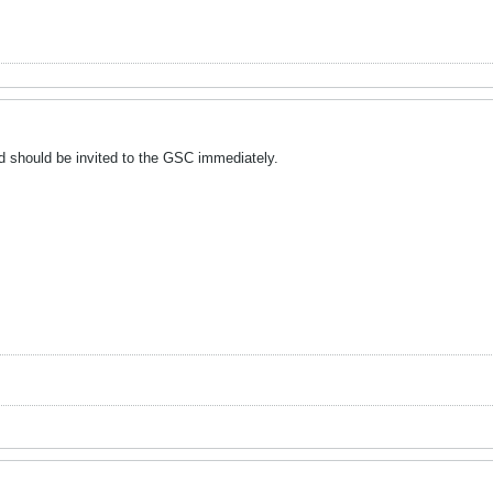
 should be invited to the GSC immediately.