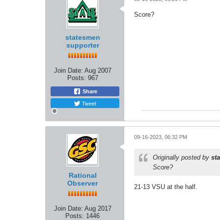
Score?
statesmen
supporter
Join Date:
Aug 2007
Posts:
967
Share
Tweet
09-16-2023, 06:32 PM
Originally posted by
st
Score?
Rational
Observer
21-13 VSU at the half.
Join Date:
Aug 2017
Posts:
1446