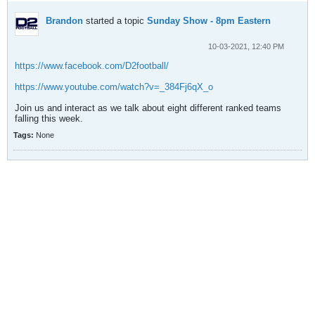
Brandon
started a topic
Sunday Show - 8pm Eastern
10-03-2021, 12:40 PM
https://www.facebook.com/D2football/
https://www.youtube.com/watch?v=_384Fj6qX_o
Join us and interact as we talk about eight different ranked teams
falling this week.
Tags:
None