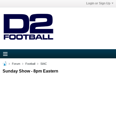
Login or Sign Up
Forum
Football
SIAC
Sunday Show - 8pm Eastern