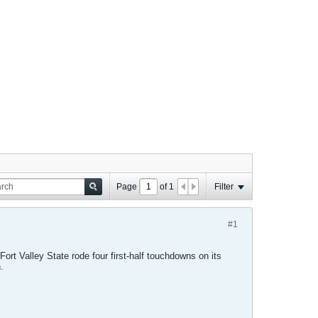
Page
of
1
Filter
#1
Fort Valley State rode four first-half touchdowns on its
.