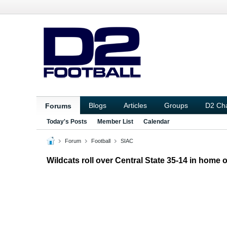
Blogs
Articles
Groups
D2 Ch
Forums
Today's Posts
Member List
Calendar
Forum
Football
SIAC
Wildcats roll over Central State 35-14 in home 