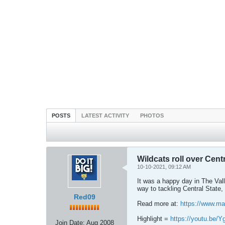
POSTS
LATEST ACTIVITY
PHOTOS
Wildcats roll over Cent
10-10-2021, 09:12 AM
It was a happy day in The Valle
way to tackling Central State,
Red09
Read more at:
https://www.ma
Highlight =
https://youtu.be
Join Date:
Aug 2008