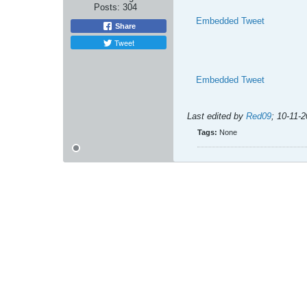
Posts:
304
Embedded Tweet
Share
Tweet
Embedded Tweet
Last edited by
Red09
;
10-11-
Tags:
None