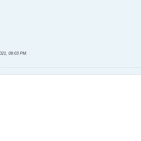
2021, 09:03 PM
.