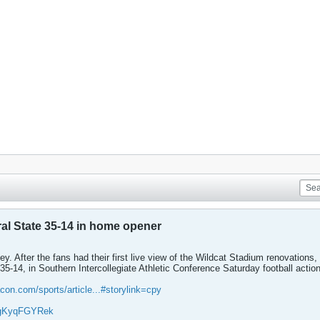
ral State 35-14 in home opener
y. After the fans had their first live view of the Wildcat Stadium renovations, 
 35-14, in Southern Intercollegiate Athletic Conference Saturday football action
con.com/sports/article...#storylink=cpy
/YgKyqFGYRek