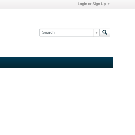
Login or Sign Up