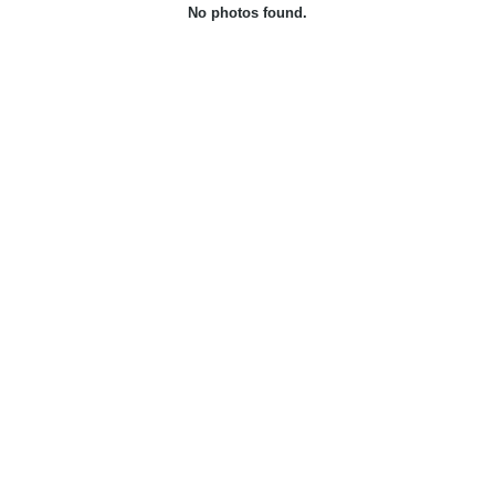
No photos found.