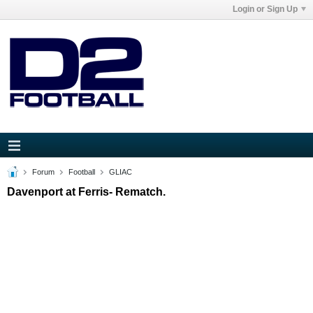
Login or Sign Up
Forum
Football
GLIAC
Davenport at Ferris- Rematch.