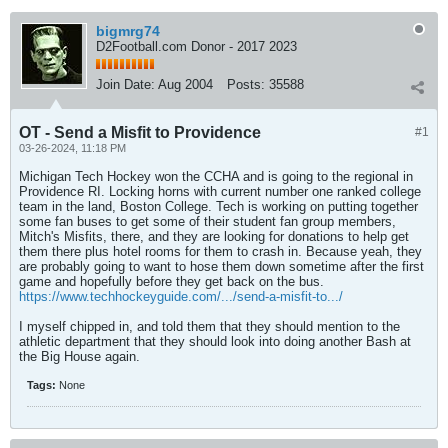
bigmrg74
D2Football.com Donor - 2017 2023
Join Date:
Aug 2004
Posts:
35588
OT - Send a Misfit to Providence
#1
03-26-2024, 11:18 PM
Michigan Tech Hockey won the CCHA and is going to the regional in
Providence RI. Locking horns with current number one ranked college
team in the land, Boston College. Tech is working on putting together
some fan buses to get some of their student fan group members,
Mitch's Misfits, there, and they are looking for donations to help get
them there plus hotel rooms for them to crash in. Because yeah, they
are probably going to want to hose them down sometime after the first
game and hopefully before they get back on the bus.
https://www.techhockeyguide.com/.../send-a-misfit-to.../
I myself chipped in, and told them that they should mention to the
athletic department that they should look into doing another Bash at
the Big House again.
Tags:
None