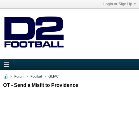
Login or Sign Up
Forum
Football
GLIAC
OT - Send a Misfit to Providence