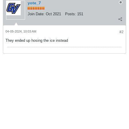
yote_7
Join Date:
Oct 2021
Posts:
151
04-05-2024, 10:03 AM
#2
They ended up hosing the ice instead