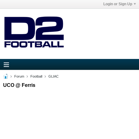
Login or Sign Up
Forum
Football
GLIAC
UCO @ Ferris