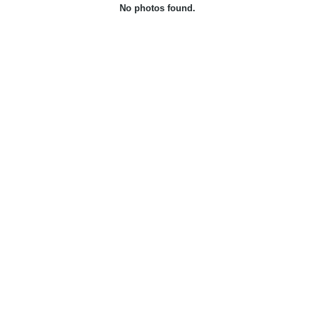
No photos found.