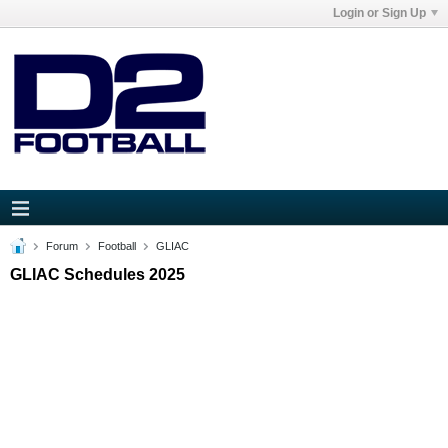
Login or Sign Up
Forum
Football
GLIAC
GLIAC Schedules 2025