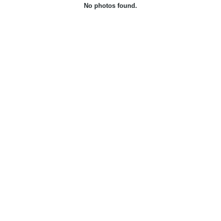
No photos found.