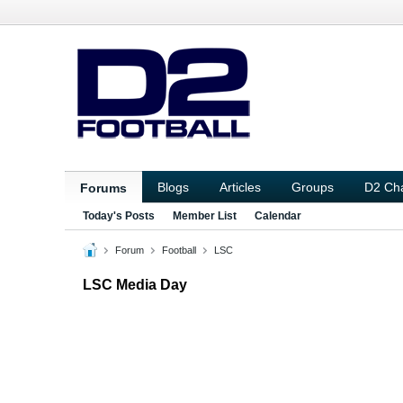
Blogs
Articles
Groups
D2 Ch
Forums
Today's Posts
Member List
Calendar
Forum
Football
LSC
LSC Media Day