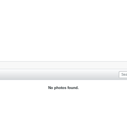
No photos found.