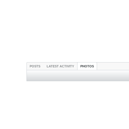
POSTS
LATEST ACTIVITY
PHOTOS