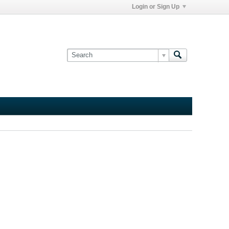
Login or Sign Up