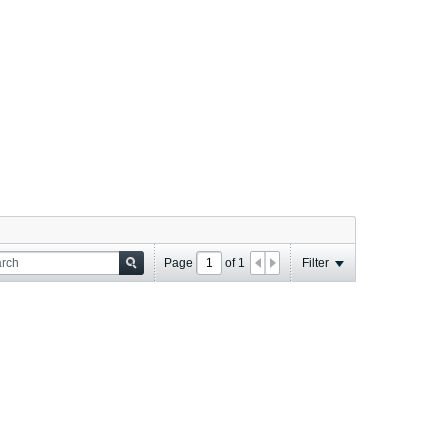
Page
of
1
Filter