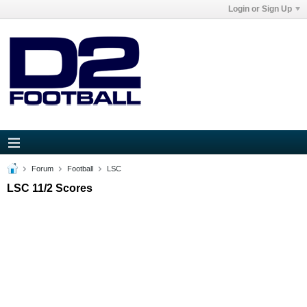
Login or Sign Up
Forum
Football
LSC
LSC 11/2 Scores