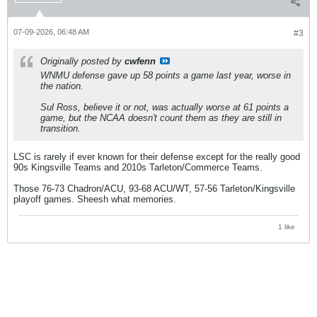
07-09-2026, 06:48 AM
#3
Originally posted by
cwfenn
WNMU defense gave up 58 points a game last year, worse in
the nation.
Sul Ross, believe it or not, was actually worse at 61 points a
game, but the NCAA doesn't count them as they are still in
transition.
LSC is rarely if ever known for their defense except for the really good
90s Kingsville Teams and 2010s Tarleton/Commerce Teams.
Those 76-73 Chadron/ACU, 93-68 ACU/WT, 57-56 Tarleton/Kingsville
playoff games. Sheesh what memories.
1 like