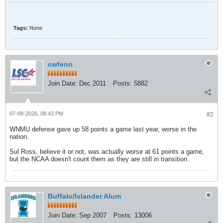
Tags:
None
cwfenn
Join Date:
Dec 2011
Posts:
5882
07-08-2026, 08:43 PM
#2
WNMU defense gave up 58 points a game last year, worse in the
nation.
Sul Ross, believe it or not, was actually worse at 61 points a game,
but the NCAA doesn't count them as they are still in transition.
Buffalo/Islander Alum
Join Date:
Sep 2007
Posts:
13006