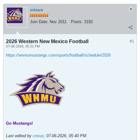
crixus
Join Date:
Nov 2011
Posts:
3192
2026 Western New Mexico Football
#1
07-06-2026, 05:31 PM
https://wnmumustangs.com/sports/football/schedule/2026
Go Mustangs!
Last edited by
crixus
;
07-06-2026, 05:40 PM
.