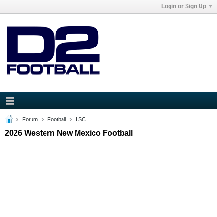
Login or Sign Up
Forum
Football
LSC
2026 Western New Mexico Football