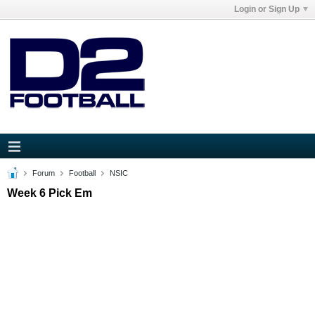
Login or Sign Up
Forum
Football
NSIC
Week 6 Pick Em