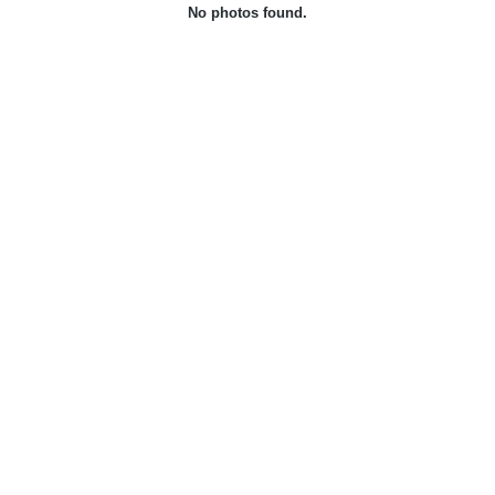
No photos found.