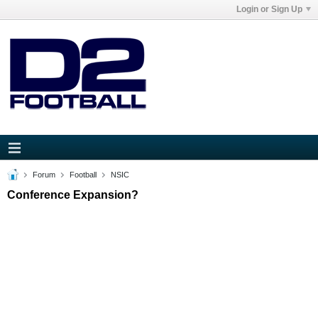
Login or Sign Up
Forum
Football
NSIC
Conference Expansion?