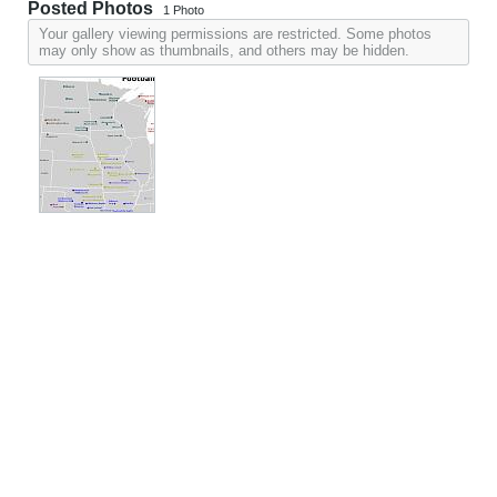
Posted Photos
1
Photo
Your gallery viewing permissions are restricted. Some photos
may only show as thumbnails, and others may be hidden.