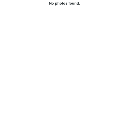
No photos found.