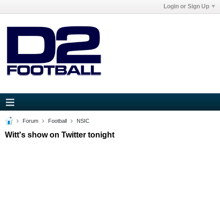
Login or Sign Up
Forum
Football
NSIC
Witt's show on Twitter tonight