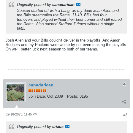
Originally posted by
canadarican
Season started off with a bang, as my dude Josh Allen and
the Bills steamrolled the Rams, 31-10. Bills had four
turnovers and played without their best corner and still routed
the Rams. Also sacked Stafford 7 times without a single
blitz.
Josh Allen and your Bills couldn't deliver in the playoffs. And Aaron
Rodgers and my Packers were worse by not even making the playoffs.
Oh well, better luck next season to both of our teams.
canadarican
Join Date:
Oct 2009
Posts:
3195
02-18-2023, 11:45 PM
#3
Originally posted by
crixus