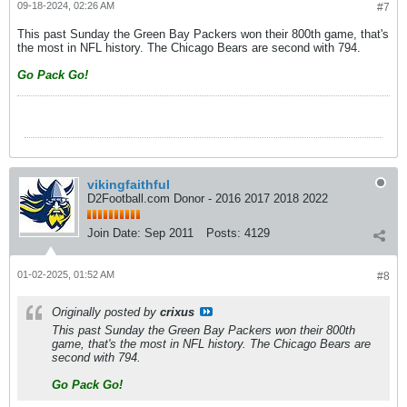
09-18-2024, 02:26 AM
#7
This past Sunday the Green Bay Packers won their 800th game, that's
the most in NFL history. The Chicago Bears are second with 794.
Go Pack Go!
vikingfaithful
D2Football.com Donor - 2016 2017 2018 2022
Join Date:
Sep 2011
Posts:
4129
01-02-2025, 01:52 AM
#8
Originally posted by
crixus
This past Sunday the Green Bay Packers won their 800th
game, that's the most in NFL history. The Chicago Bears are
second with 794.
Go Pack Go!