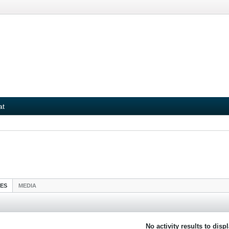
at
IES
MEDIA
No activity results to disp