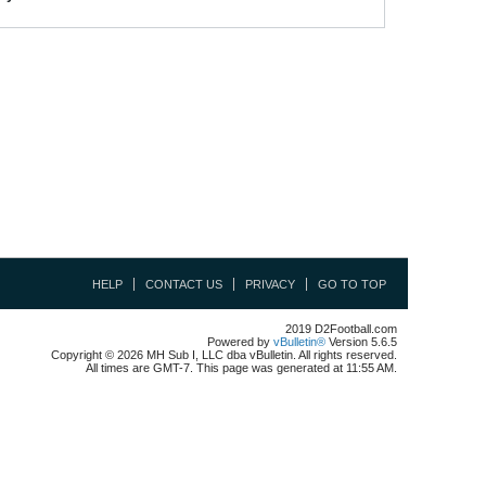
HELP
CONTACT US
PRIVACY
GO TO TOP
2019 D2Football.com
Powered by
vBulletin®
Version 5.6.5
Copyright © 2026 MH Sub I, LLC dba vBulletin. All rights reserved.
All times are GMT-7. This page was generated at 11:55 AM.