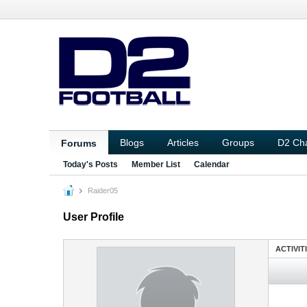
Blogs
Articles
Groups
D2 Ch
Forums
Today's Posts
Member List
Calendar
Raider05
User Profile
ACTIVIT