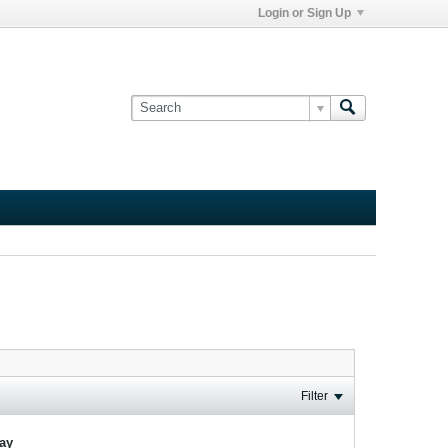
Login or Sign Up
Filter
lay