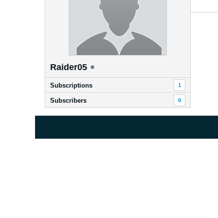
Raider05
Subscriptions
1
Subscribers
0