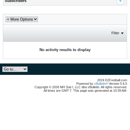
Subscribers
0
Filter
No activity results to display
2019 D2Football.com
Powered by
vBulletin®
Version 5.6.5
Copyright © 2026 MH Sub I, LLC dba vBulletin. All rights reserved.
All times are GMT-7. This page was generated at 10:39 AM.