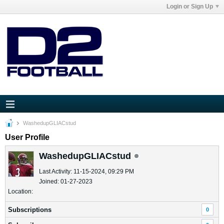
Login or Sign Up
WashedupGLIACstud
User Profile
WashedupGLIACstud
Last Activity: 11-15-2024, 09:29 PM
Joined: 01-27-2023
Location:
Subscriptions
0