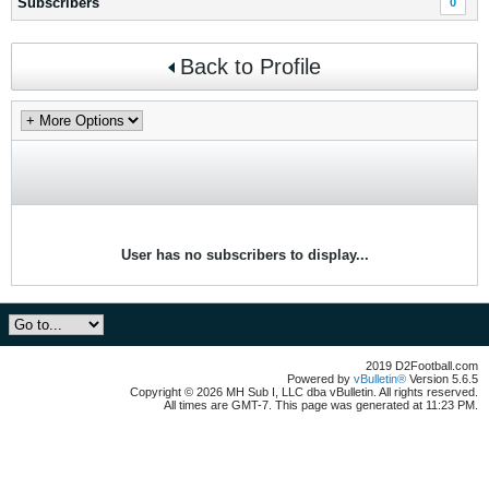
Subscribers
0
Back to Profile
User has no subscribers to display...
2019 D2Football.com
Powered by
vBulletin®
Version 5.6.5
Copyright © 2026 MH Sub I, LLC dba vBulletin. All rights reserved.
All times are GMT-7. This page was generated at 11:23 PM.