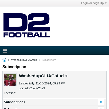
Login or Sign Up
WashedupGLIACstud
Subscribers
Subscription
WashedupGLIACstud
Last Activity: 11-15-2024, 09:29 PM
Joined: 01-27-2023
Location:
Subscriptions
0