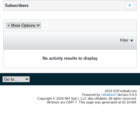
Subscribers
0
Filter
No activity results to display
2019 D2Football.com
Powered by
vBulletin®
Version 5.6.5
Copyright © 2026 MH Sub I, LLC dba vBulletin. All rights reserved.
All times are GMT-7. This page was generated at 02:19 AM.