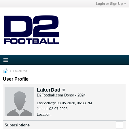
Login or Sign Up
LakerDad
User Profile
LakerDad
D2Football.com Donor - 2024
Last Activity: 08-05-2026, 06:33 PM
Joined: 02-07-2023
Location:
Subscriptions
0