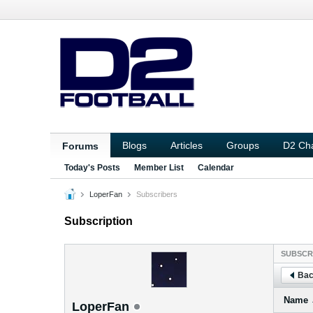
Blogs
Articles
Groups
D2 Ch
Forums
Today's Posts
Member List
Calendar
LoperFan
Subscribers
Subscription
SUBSCR
Bac
Name
LoperFan