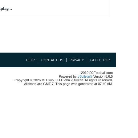
play...
HELP
CONTACT US
PRIVACY
GO TO TOP
2019 D2Football.com
Powered by
vBulletin®
Version 5.6.5
Copyright © 2026 MH Sub I, LLC dba vBulletin. All rights reserved.
All times are GMT-7. This page was generated at 07:40 AM.