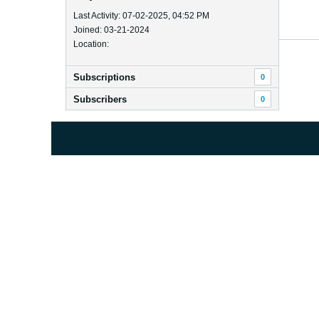
Last Activity: 07-02-2025, 04:52 PM
Joined: 03-21-2024
Location:
Subscriptions
0
Subscribers
0