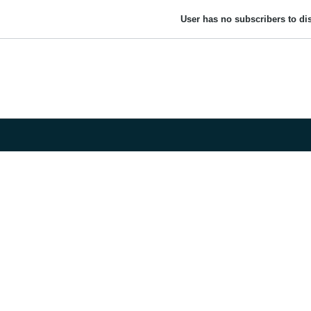
User has no subscribers to dis