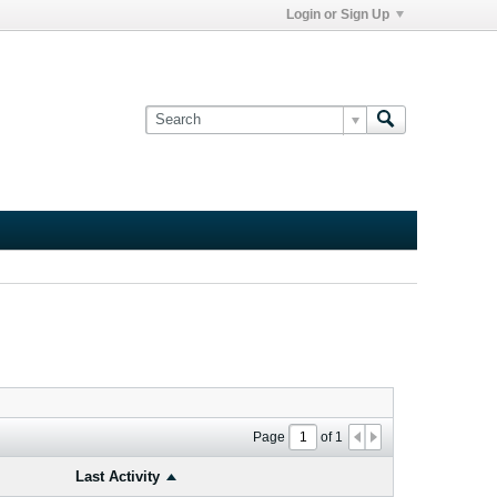
Login or Sign Up
Page
of
1
Last Activity