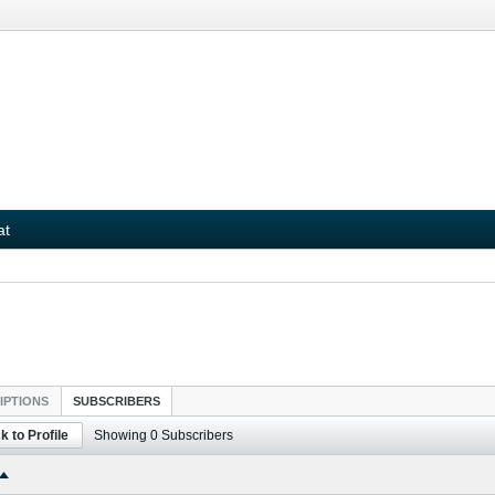
at
IPTIONS
SUBSCRIBERS
k to Profile
Showing
0
Subscribers