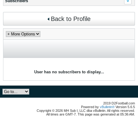
Subscribers
0
Back to Profile
User has no subscribers to display...
2019 D2Football.com
Powered by
vBulletin®
Version 5.6.5
Copyright © 2026 MH Sub I, LLC dba vBulletin. All rights reserved.
All times are GMT-7. This page was generated at 05:36 AM.