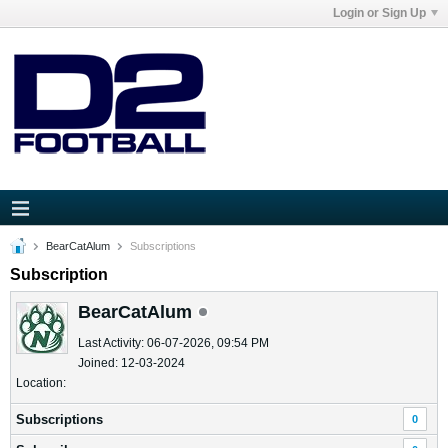
Login or Sign Up
BearCatAlum
Subscriptions
Subscription
BearCatAlum
Last Activity: 06-07-2026, 09:54 PM
Joined: 12-03-2024
Location:
Subscriptions
0