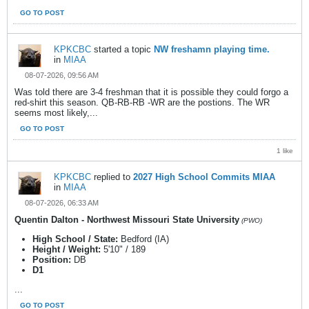
GO TO POST
KPKCBC
started a topic
NW freshamn playing time.
in
MIAA
08-07-2026, 09:56 AM
Was told there are 3-4 freshman that it is possible they could forgo a
red-shirt this season. QB-RB-RB -WR are the postions. The WR
seems most likely,...
GO TO POST
1 like
KPKCBC
replied to
2027 High School Commits MIAA
in
MIAA
08-07-2026, 06:33 AM
Quentin Dalton - Northwest Missouri State University
(PWO)
High School / State:
Bedford (IA)
Height / Weight:
5'10" / 189
Position:
DB
D1
...
GO TO POST