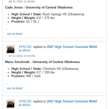
08-01-2026, 11:46 AM
Cade Jones - University of Central Oklahoma
High School / State:
Rush Springs HS (Oklahoma)
Height / Weight:
6’4” / 275 lbs
Position:
OL / DL (
...
GO TO POST
KPKCBC
replied to
2027 High School Commits MIAA
in
MIAA
07-31-2026, 07:59 PM
Manu Smolinski - University of Central Oklahoma
High School / State:
Chisholm HS (Oklahoma)
Height / Weight:
6’1” / 200 lbs
Position:
WR / Safe
...
GO TO POST
KPKCBC
replied to
2027 High School Commits MIAA
in
MIAA