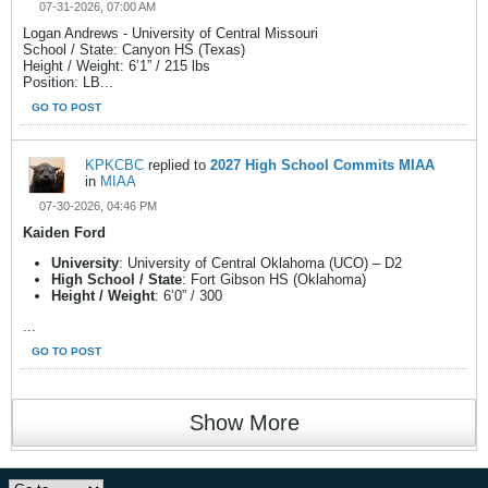
07-31-2026, 07:00 AM
Logan Andrews - University of Central Missouri
School / State: Canyon HS (Texas)
Height / Weight: 6’1” / 215 lbs
Position: LB...
GO TO POST
KPKCBC
replied to
2027 High School Commits MIAA
in
MIAA
07-30-2026, 04:46 PM
Kaiden Ford
University
: University of Central Oklahoma (UCO) – D2
High School / State
: Fort Gibson HS (Oklahoma)
Height / Weight
: 6’0” / 300
...
GO TO POST
Show More