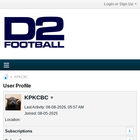
Login or Sign Up
KPKCBC
User Profile
KPKCBC
Last Activity: 08-08-2026, 05:57 AM
Joined: 08-05-2025
Location:
Subscriptions
1