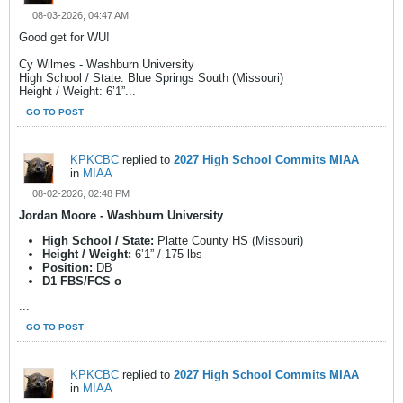
08-03-2026, 04:47 AM
Good get for WU!
Cy Wilmes - Washburn University
High School / State: Blue Springs South (Missouri)
Height / Weight: 6’1”...
GO TO POST
KPKCBC
replied to
2027 High School Commits MIAA
in
MIAA
08-02-2026, 02:48 PM
Jordan Moore - Washburn University
High School / State:
Platte County HS (Missouri)
Height / Weight:
6’1” / 175 lbs
Position:
DB
D1 FBS/FCS o
...
GO TO POST
KPKCBC
replied to
2027 High School Commits MIAA
in
MIAA