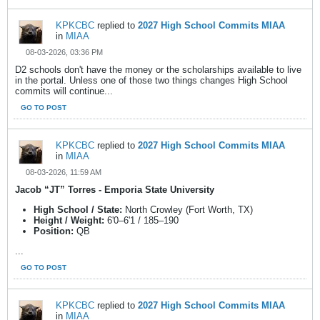
KPKCBC
replied to
2027 High School Commits MIAA
in
MIAA
08-03-2026, 03:36 PM
D2 schools don't have the money or the scholarships available to live
in the portal. Unless one of those two things changes High School
commits will continue...
GO TO POST
KPKCBC
replied to
2027 High School Commits MIAA
in
MIAA
08-03-2026, 11:59 AM
Jacob “JT” Torres - Emporia State University
High School / State:
North Crowley (Fort Worth, TX)
Height / Weight:
6'0–6'1 / 185–190
Position:
QB
...
GO TO POST
KPKCBC
replied to
2027 High School Commits MIAA
in
MIAA