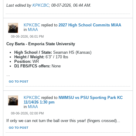
Last edited by
KPKCBC
;
08-07-2026, 06:44 AM
.
KPKCBC
replied to
2027 High School Commits MIAA
in
MIAA
08-06-2026, 06:01 PM
Coy Barta - Emporia State University
High School / State:
Seaman HS (Kansas)
Height / Weight:
6’3” / 170 lbs
Position:
WR
D1 FBS/FCS offers:
None
...
GO TO POST
KPKCBC
replied to
NWMSU vs PSU Sporting Park KC
11/14/26 1:30 pm
in
MIAA
08-06-2026, 02:00 PM
If only we can not turn the ball over this year! (fingers crossed)...
GO TO POST