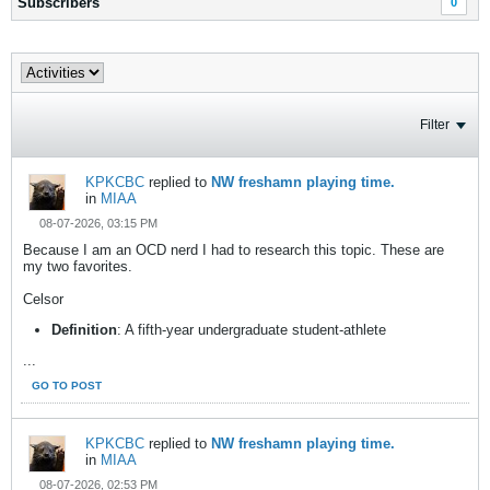
Subscribers
0
Filter
KPKCBC
replied to
NW freshamn playing time.
in
MIAA
08-07-2026, 03:15 PM
Because I am an OCD nerd I had to research this topic. These are
my two favorites.
Celsor
Definition
: A fifth-year undergraduate student-athlete
...
GO TO POST
KPKCBC
replied to
NW freshamn playing time.
in
MIAA
08-07-2026, 02:53 PM