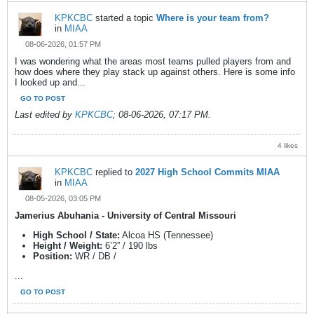
KPKCBC
started a topic
Where is your team from?
in
MIAA
08-06-2026, 01:57 PM
I was wondering what the areas most teams pulled players from and
how does where they play stack up against others. Here is some info
I looked up and...
GO TO POST
Last edited by
KPKCBC
;
08-06-2026, 07:17 PM
.
4 likes
KPKCBC
replied to
2027 High School Commits MIAA
in
MIAA
08-05-2026, 03:05 PM
Jamerius Abuhania - University of Central Missouri
High School / State:
Alcoa HS (Tennessee)
Height / Weight:
6’2” / 190 lbs
Position:
WR / DB /
...
GO TO POST