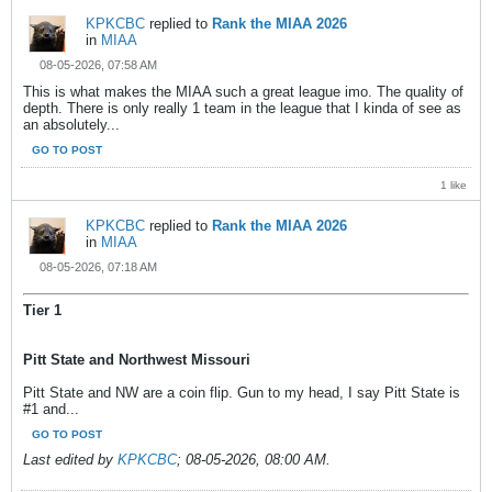
KPKCBC
replied to
Rank the MIAA 2026
in
MIAA
08-05-2026, 07:58 AM
This is what makes the MIAA such a great league imo. The quality of
depth. There is only really 1 team in the league that I kinda of see as
an absolutely...
GO TO POST
1 like
KPKCBC
replied to
Rank the MIAA 2026
in
MIAA
08-05-2026, 07:18 AM
Tier 1
Pitt State and Northwest Missouri
Pitt State and NW are a coin flip. Gun to my head, I say Pitt State is
#1 and...
GO TO POST
Last edited by
KPKCBC
;
08-05-2026, 08:00 AM
.