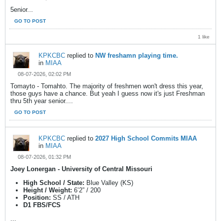
5enior...
GO TO POST
1 like
KPKCBC
replied to
NW freshamn playing time.
in
MIAA
08-07-2026, 02:02 PM
Tomayto - Tomahto. The majority of freshmen won't dress this year,
those guys have a chance. But yeah I guess now it's just Freshman
thru 5th year senior....
GO TO POST
KPKCBC
replied to
2027 High School Commits MIAA
in
MIAA
08-07-2026, 01:32 PM
Joey Lonergan - University of Central Missouri
High School / State:
Blue Valley (KS)
Height / Weight:
6’2” / 200
Position:
SS / ATH
D1 FBS/FCS
...