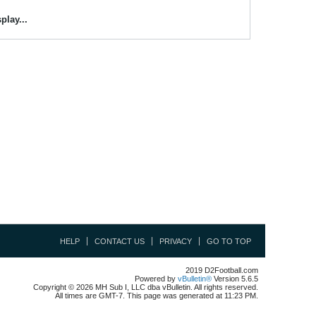
play...
HELP
CONTACT US
PRIVACY
GO TO TOP
2019 D2Football.com
Powered by
vBulletin®
Version 5.6.5
Copyright © 2026 MH Sub I, LLC dba vBulletin. All rights reserved.
All times are GMT-7. This page was generated at 11:23 PM.