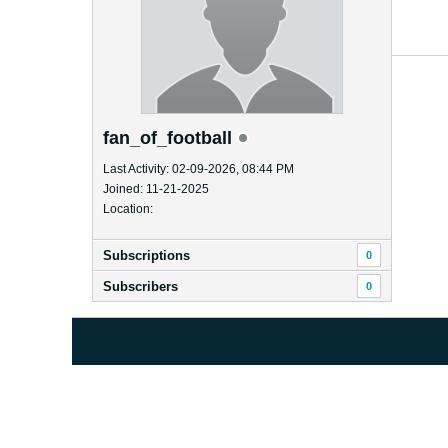
fan_of_football
Last Activity: 02-09-2026, 08:44 PM
Joined: 11-21-2025
Location:
Subscriptions
0
Subscribers
0