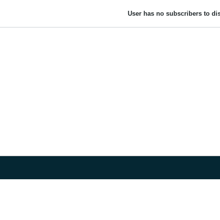
User has no subscribers to dis