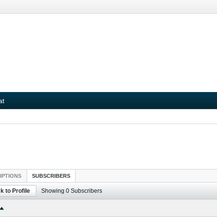
at
IPTIONS
SUBSCRIBERS
k to Profile
Showing
0
Subscribers