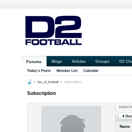
Blogs
Articles
Groups
D2 Ch
Forums
Today's Posts
Member List
Calendar
fan_of_football
Subscribers
Subscription
SUBSCR
Bac
Name