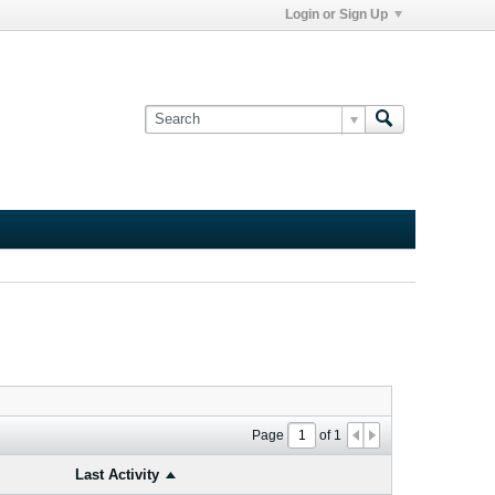
Login or Sign Up
Page
of
1
Last Activity