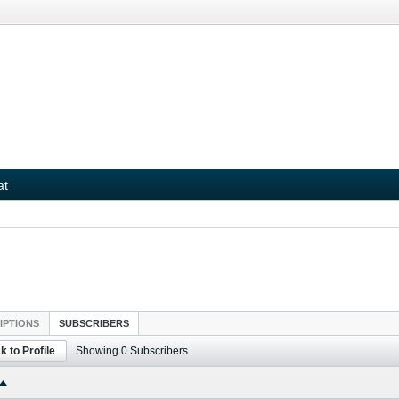
at
IPTIONS
SUBSCRIBERS
k to Profile
Showing
0
Subscribers