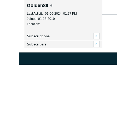
Golden89
Last Activity: 01-06-2024, 01:27 PM
Joined: 01-18-2010
Location:
Subscriptions
0
Subscribers
0