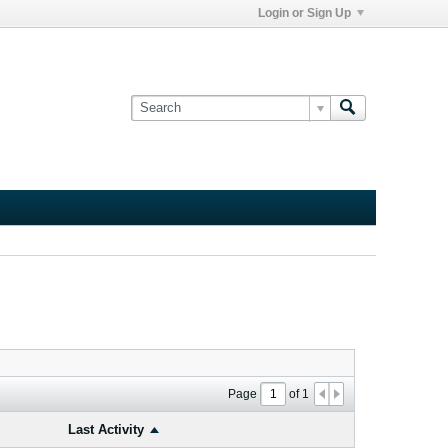
Login or Sign Up
Page
of
1
Last Activity