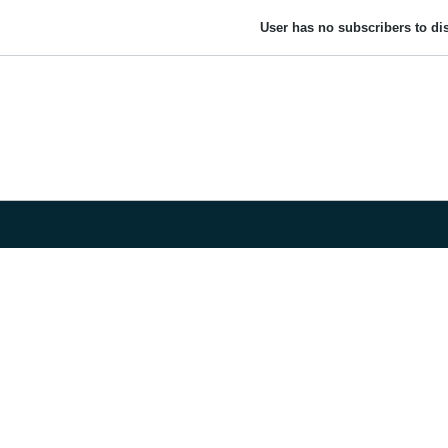
User has no subscribers to dis