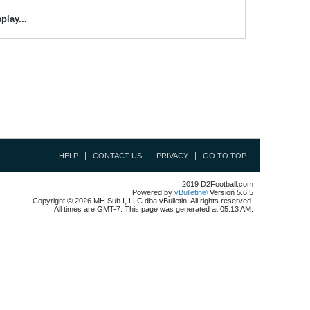
play...
HELP
CONTACT US
PRIVACY
GO TO TOP
2019 D2Football.com
Powered by
vBulletin®
Version 5.6.5
Copyright © 2026 MH Sub I, LLC dba vBulletin. All rights reserved.
All times are GMT-7. This page was generated at 05:13 AM.