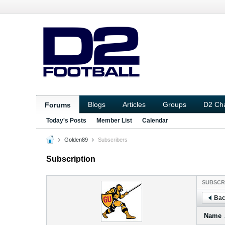
Blogs
Articles
Groups
D2 Ch
Forums
Today's Posts
Member List
Calendar
Golden89
Subscribers
Subscription
SUBSCR
Bac
Name