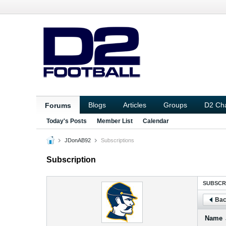
Blogs
Articles
Groups
D2 Ch
Forums
Today's Posts
Member List
Calendar
JDonAB92
Subscriptions
Subscription
SUBSCR
Bac
Name