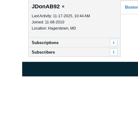
JDonAB92
Boston
Last Activity: 11-17-2025, 10:44 AM
Joined: 11-08-2010
Location: Hagerstown, MD
Subscriptions
1
Subscribers
1