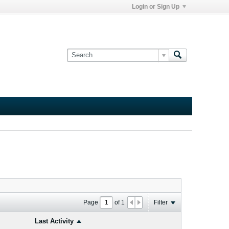
Login or Sign Up
Page
of
1
Filter
Last Activity