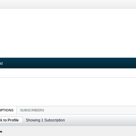
at
IPTIONS
SUBSCRIBERS
k to Profile
Showing
1
Subscription