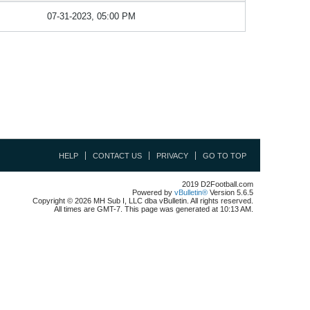
07-31-2023, 05:00 PM
HELP
CONTACT US
PRIVACY
GO TO TOP
2019 D2Football.com
Powered by
vBulletin®
Version 5.6.5
Copyright © 2026 MH Sub I, LLC dba vBulletin. All rights reserved.
All times are GMT-7. This page was generated at 10:13 AM.