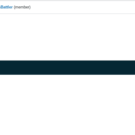
Battler
(member)