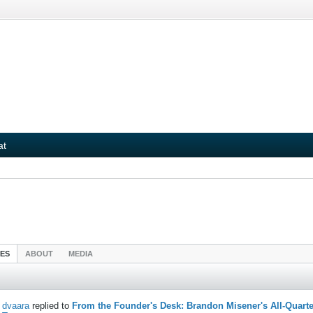
at
IES
ABOUT
MEDIA
dvaara
replied to
From the Founder's Desk: Brandon Misener's All-Quarte