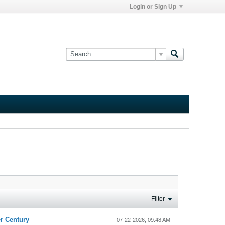
Login or Sign Up
Filter
r Century
07-22-2026, 09:48 AM