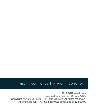
HELP
CONTACT US
PRIVACY
GO TO TOP
2019 D2Football.com
Powered by
vBulletin®
Version 5.6.5
Copyright © 2026 MH Sub I, LLC dba vBulletin. All rights reserved.
All times are GMT-7. This page was generated at 11:55 AM.