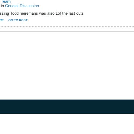
Team
in
General Discussion
ssing Todd herremans was also 1of the last cuts
RE
|
GO TO POST