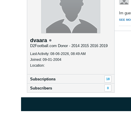
Im gue
SEE MO
dvaara
D2Football.com Donor - 2014 2015 2016 2019
Last Activity: 08-06-2026, 08:49 AM
Joined: 09-01-2004
Location:
Subscriptions
18
Subscribers
0