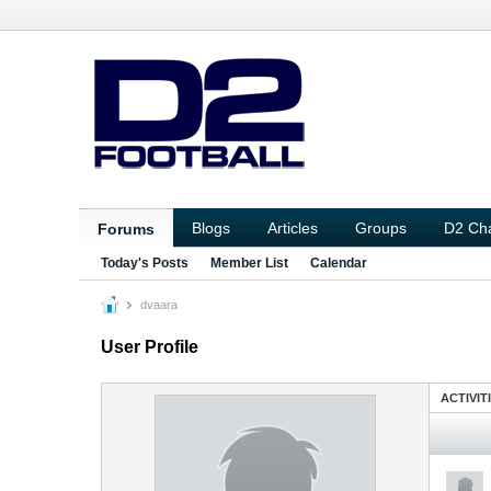
Blogs
Articles
Groups
D2 Ch
Forums
Today's Posts
Member List
Calendar
dvaara
User Profile
ACTIVIT