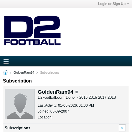
Login or Sign Up
GoldenRam94
Subscriptions
Subscription
GoldenRam94
D2Football.com Donor - 2015 2016 2017 2018
Last Activity: 01-05-2026, 01:00 PM
Joined: 05-09-2007
Location:
Subscriptions
0