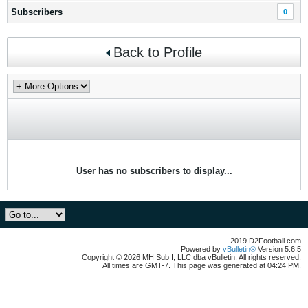
Subscribers
0
Back to Profile
User has no subscribers to display...
2019 D2Football.com
Powered by
vBulletin®
Version 5.6.5
Copyright © 2026 MH Sub I, LLC dba vBulletin. All rights reserved.
All times are GMT-7. This page was generated at 04:24 PM.