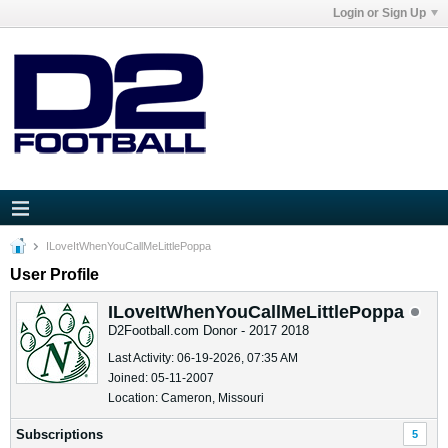
Login or Sign Up
ILoveItWhenYouCallMeLittlePoppa
User Profile
ILoveItWhenYouCallMeLittlePoppa
D2Football.com Donor - 2017 2018
Last Activity: 06-19-2026, 07:35 AM
Joined: 05-11-2007
Location: Cameron, Missouri
Subscriptions
5