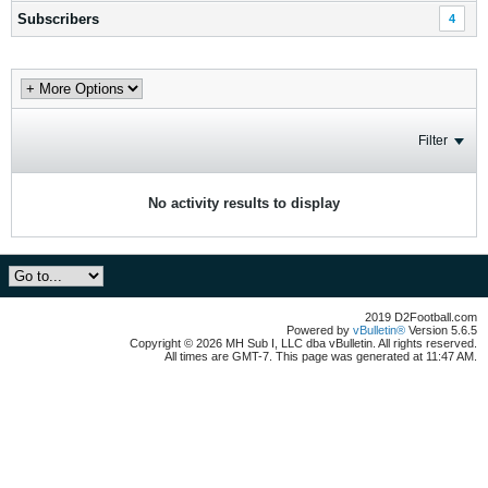
Subscribers
4
Filter
No activity results to display
2019 D2Football.com
Powered by
vBulletin®
Version 5.6.5
Copyright © 2026 MH Sub I, LLC dba vBulletin. All rights reserved.
All times are GMT-7. This page was generated at 11:47 AM.