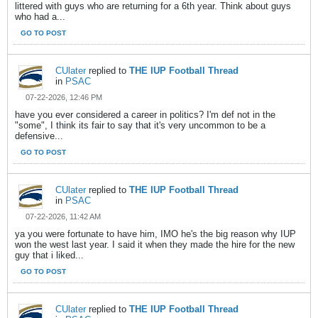
littered with guys who are returning for a 6th year. Think about guys
who had a...
GO TO POST
CUlater
replied to
THE IUP Football Thread
in
PSAC
07-22-2026, 12:46 PM
have you ever considered a career in politics? I'm def not in the
"some", I think its fair to say that it's very uncommon to be a
defensive...
GO TO POST
CUlater
replied to
THE IUP Football Thread
in
PSAC
07-22-2026, 11:42 AM
ya you were fortunate to have him, IMO he's the big reason why IUP
won the west last year. I said it when they made the hire for the new
guy that i liked...
GO TO POST
CUlater
replied to
THE IUP Football Thread