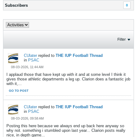
Subscribers
0
Filter
CUlater
replied to
THE IUP Football Thread
in
PSAC
08-03-2026, 11:44 AM
I applaud those that have kept up with it and at some level I think it
gives those athletic departments a leg up. Clarion does a fantastic job
with it,...
GO TO POST
CUlater
replied to
THE IUP Football Thread
in
PSAC
08-03-2026, 09:58 AM
Posting this here because we always end up back here anyway so
why not. something i stumbled upon last year... Clarion posts really
nice, in depth game...