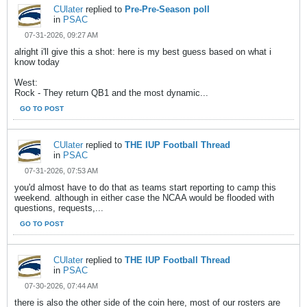
CUlater
replied to
Pre-Pre-Season poll
in
PSAC
07-31-2026, 09:27 AM
alright i'll give this a shot: here is my best guess based on what i
know today
West:
Rock - They return QB1 and the most dynamic...
GO TO POST
CUlater
replied to
THE IUP Football Thread
in
PSAC
07-31-2026, 07:53 AM
you'd almost have to do that as teams start reporting to camp this
weekend. although in either case the NCAA would be flooded with
questions, requests,...
GO TO POST
CUlater
replied to
THE IUP Football Thread
in
PSAC
07-30-2026, 07:44 AM
there is also the other side of the coin here, most of our rosters are