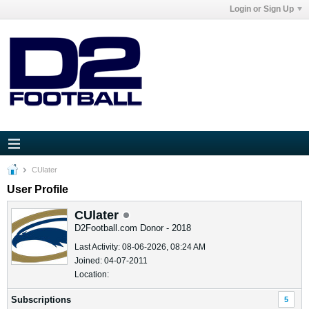
Login or Sign Up
CUlater
User Profile
CUlater
D2Football.com Donor - 2018
Last Activity: 08-06-2026, 08:24 AM
Joined: 04-07-2011
Location:
Subscriptions
5