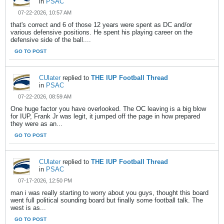
in
PSAC
07-22-2026, 10:57 AM
that's correct and 6 of those 12 years were spent as DC and/or
various defensive positions. He spent his playing career on the
defensive side of the ball....
GO TO POST
CUlater
replied to
THE IUP Football Thread
in
PSAC
07-22-2026, 08:59 AM
One huge factor you have overlooked. The OC leaving is a big blow
for IUP, Frank Jr was legit, it jumped off the page in how prepared
they were as an...
GO TO POST
CUlater
replied to
THE IUP Football Thread
in
PSAC
07-17-2026, 12:50 PM
man i was really starting to worry about you guys, thought this board
went full political sounding board but finally some football talk. The
west is as...
GO TO POST