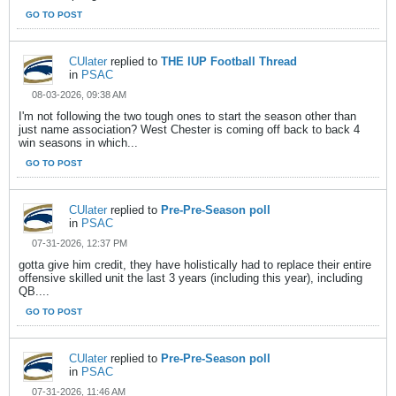
GO TO POST
CUlater
replied to
THE IUP Football Thread
in
PSAC
08-03-2026, 09:38 AM
I'm not following the two tough ones to start the season other than
just name association? West Chester is coming off back to back 4
win seasons in which...
GO TO POST
CUlater
replied to
Pre-Pre-Season poll
in
PSAC
07-31-2026, 12:37 PM
gotta give him credit, they have holistically had to replace their entire
offensive skilled unit the last 3 years (including this year), including
QB....
GO TO POST
CUlater
replied to
Pre-Pre-Season poll
in
PSAC
07-31-2026, 11:46 AM