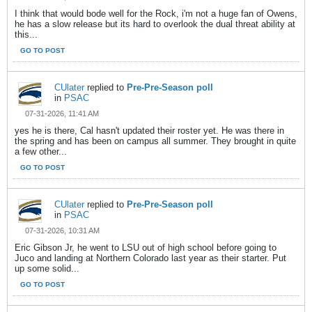
I think that would bode well for the Rock, i'm not a huge fan of Owens,
he has a slow release but its hard to overlook the dual threat ability at
this...
GO TO POST
CUlater
replied to
Pre-Pre-Season poll
in
PSAC
07-31-2026, 11:41 AM
yes he is there, Cal hasn't updated their roster yet. He was there in
the spring and has been on campus all summer. They brought in quite
a few other...
GO TO POST
CUlater
replied to
Pre-Pre-Season poll
in
PSAC
07-31-2026, 10:31 AM
Eric Gibson Jr, he went to LSU out of high school before going to
Juco and landing at Northern Colorado last year as their starter. Put
up some solid...
GO TO POST