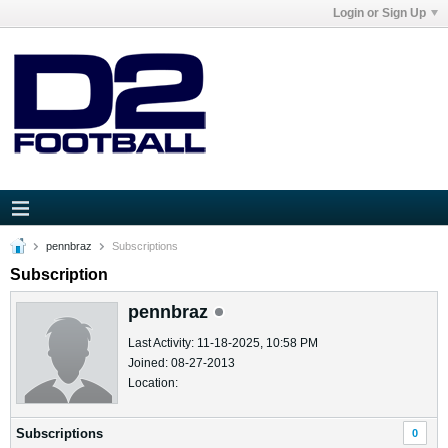
Login or Sign Up
pennbraz
Subscriptions
Subscription
pennbraz
Last Activity: 11-18-2025, 10:58 PM
Joined: 08-27-2013
Location:
Subscriptions
0