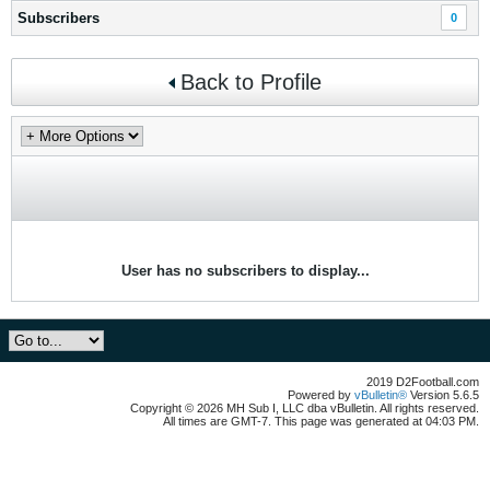
Subscribers
0
Back to Profile
User has no subscribers to display...
2019 D2Football.com
Powered by
vBulletin®
Version 5.6.5
Copyright © 2026 MH Sub I, LLC dba vBulletin. All rights reserved.
All times are GMT-7. This page was generated at 04:03 PM.