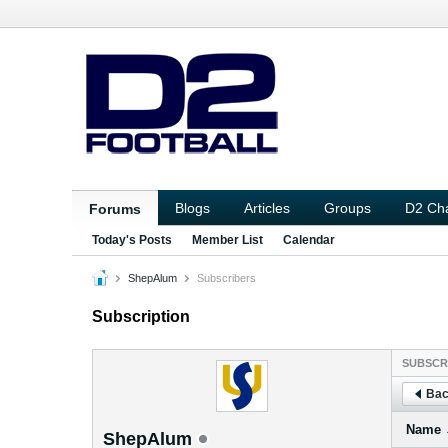
Blogs
Articles
Groups
D2 Ch
Forums
Today's Posts
Member List
Calendar
ShepAlum
Subscribers
Subscription
SUBSCR
Bac
Name
ShepAlum