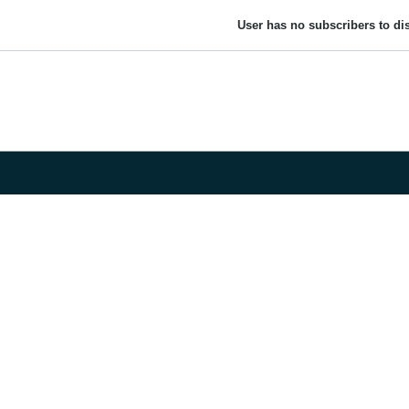
User has no subscribers to dis