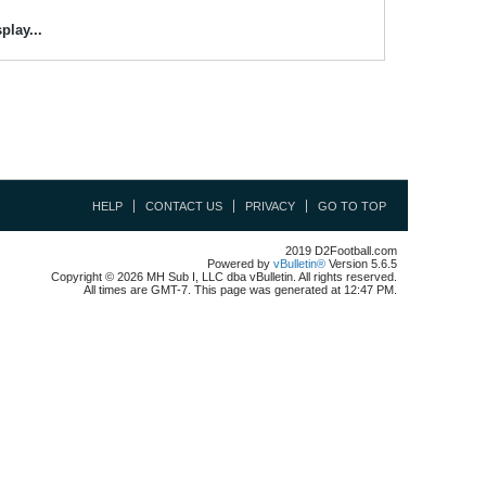
play...
HELP
CONTACT US
PRIVACY
GO TO TOP
2019 D2Football.com
Powered by
vBulletin®
Version 5.6.5
Copyright © 2026 MH Sub I, LLC dba vBulletin. All rights reserved.
All times are GMT-7. This page was generated at 12:47 PM.