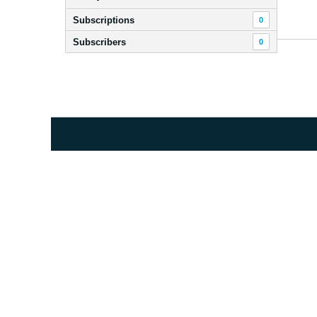
Subscriptions
0
Subscribers
0