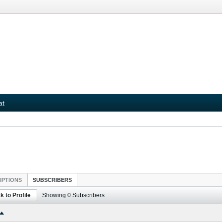
at
IPTIONS
SUBSCRIBERS
k to Profile
Showing
0
Subscribers