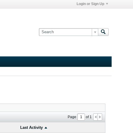
Login or Sign Up
Page
of
1
Last Activity