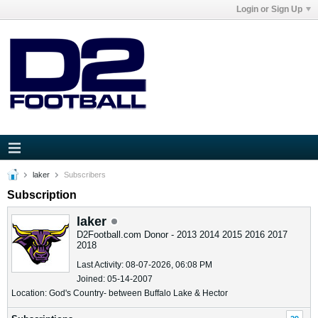
Login or Sign Up
laker
Subscribers
Subscription
laker
D2Football.com Donor - 2013 2014 2015 2016 2017
2018
Last Activity: 08-07-2026, 06:08 PM
Joined: 05-14-2007
Location: God's Country- between Buffalo Lake & Hector