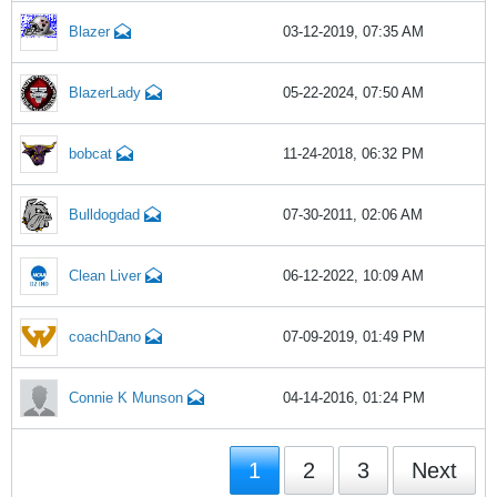
Blazer
03-12-2019, 07:35 AM
BlazerLady
05-22-2024, 07:50 AM
bobcat
11-24-2018, 06:32 PM
Bulldogdad
07-30-2011, 02:06 AM
Clean Liver
06-12-2022, 10:09 AM
coachDano
07-09-2019, 01:49 PM
Connie K Munson
04-14-2016, 01:24 PM
1
2
3
Next