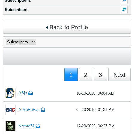
Subscriptions
29
Subscribers
27
Back to Profile
1
2
3
Next
ABjo
10-10-2020, 06:04 AM
ArMoFBFan
09-20-2016, 01:39 PM
bigmrg74
12-20-2025, 06:27 PM