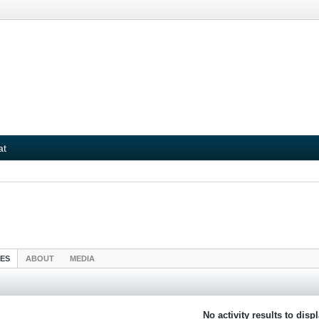
at
IES
ABOUT
MEDIA
No activity results to disp