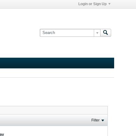
Login or Sign Up
Filter
lay