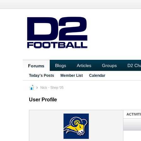
Blogs
Articles
Groups
D2 Ch
Forums
Today's Posts
Member List
Calendar
Nick - Shep '05
User Profile
ACTIVIT