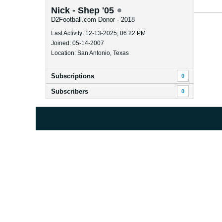
Nick - Shep '05
D2Football.com Donor - 2018
Last Activity: 12-13-2025, 06:22 PM
Joined: 05-14-2007
Location: San Antonio, Texas
Subscriptions
0
Subscribers
0