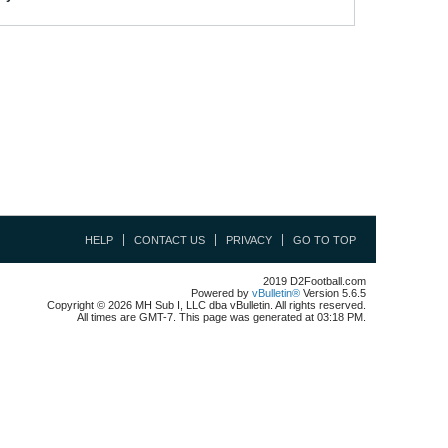
HELP
CONTACT US
PRIVACY
GO TO TOP
2019 D2Football.com
Powered by
vBulletin®
Version 5.6.5
Copyright © 2026 MH Sub I, LLC dba vBulletin. All rights reserved.
All times are GMT-7. This page was generated at 03:18 PM.