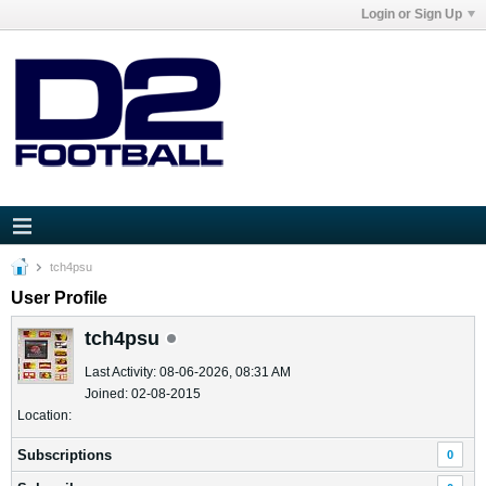
Login or Sign Up
tch4psu
User Profile
tch4psu
Last Activity: 08-06-2026, 08:31 AM
Joined: 02-08-2015
Location:
Subscriptions
0