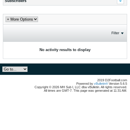
Subscribers
0
Filter
No activity results to display
2019 D2Football.com
Powered by
vBulletin®
Version 5.6.5
Copyright © 2026 MH Sub I, LLC dba vBulletin. All rights reserved.
All times are GMT-7. This page was generated at 11:31 AM.