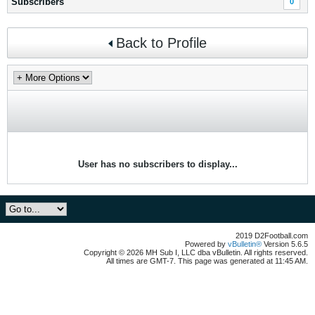
Subscribers
0
Back to Profile
User has no subscribers to display...
2019 D2Football.com
Powered by
vBulletin®
Version 5.6.5
Copyright © 2026 MH Sub I, LLC dba vBulletin. All rights reserved.
All times are GMT-7. This page was generated at 11:45 AM.