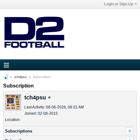
Login or Sign Up
tch4psu
Subscribers
Subscription
tch4psu
Last Activity: 08-06-2026, 08:31 AM
Joined: 02-08-2015
Location:
Subscriptions
0