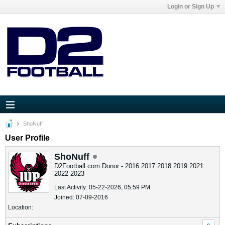
Login or Sign Up
ShoNuff
User Profile
ShoNuff
D2Football.com Donor - 2016 2017 2018 2019 2021
2022 2023
Last Activity: 05-22-2026, 05:59 PM
Joined: 07-09-2016
Location: