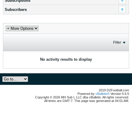
Subscriptions
0
Subscribers
0
Filter
No activity results to display
2019 D2Football.com
Powered by
vBulletin®
Version 5.6.5
Copyright © 2026 MH Sub I, LLC dba vBulletin. All rights reserved.
All times are GMT-7. This page was generated at 04:01 AM.