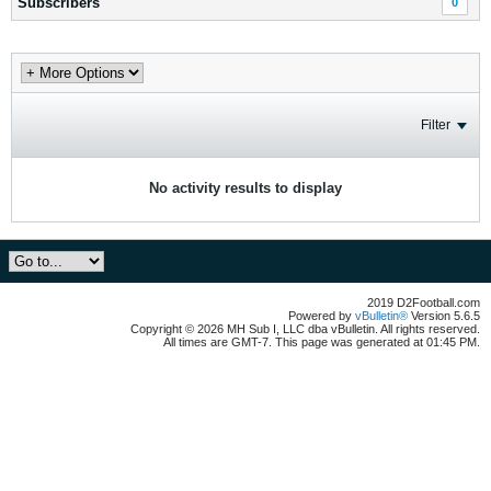
Subscribers
0
Filter
No activity results to display
2019 D2Football.com
Powered by
vBulletin®
Version 5.6.5
Copyright © 2026 MH Sub I, LLC dba vBulletin. All rights reserved.
All times are GMT-7. This page was generated at 01:45 PM.