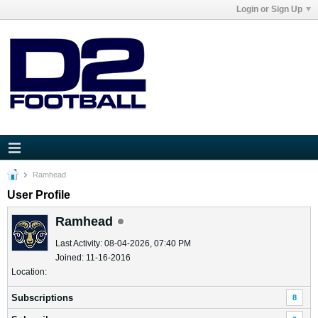
Login or Sign Up
Ramhead
User Profile
Ramhead
Last Activity: 08-04-2026, 07:40 PM
Joined: 11-16-2016
Location:
Subscriptions
8