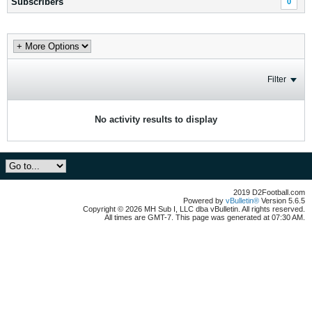
Subscribers
0
Filter
No activity results to display
2019 D2Football.com
Powered by
vBulletin®
Version 5.6.5
Copyright © 2026 MH Sub I, LLC dba vBulletin. All rights reserved.
All times are GMT-7. This page was generated at 07:30 AM.