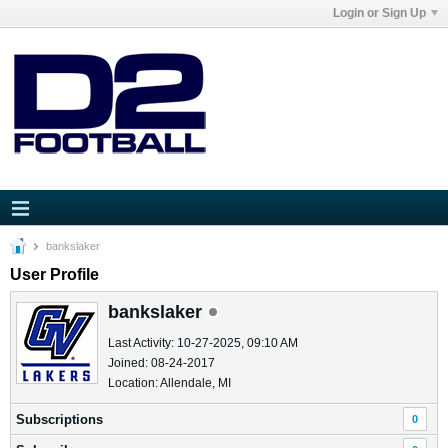
Login or Sign Up
bankslaker
User Profile
bankslaker
Last Activity: 10-27-2025, 09:10 AM
Joined: 08-24-2017
Location: Allendale, MI
Subscriptions
0