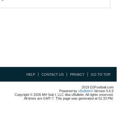
HELP
CONTACT US
PRIVACY
GO TO TOP
2019 D2Football.com
Powered by
vBulletin®
Version 5.6.5
Copyright © 2026 MH Sub I, LLC dba vBulletin. All rights reserved.
All times are GMT-7. This page was generated at 01:33 PM.