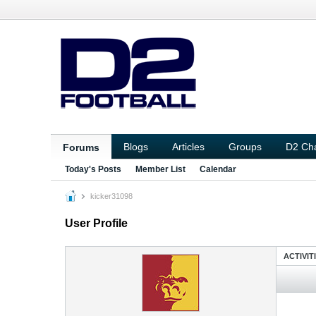
Blogs
Articles
Groups
D2 Ch
Forums
Today's Posts
Member List
Calendar
kicker31098
User Profile
ACTIVIT