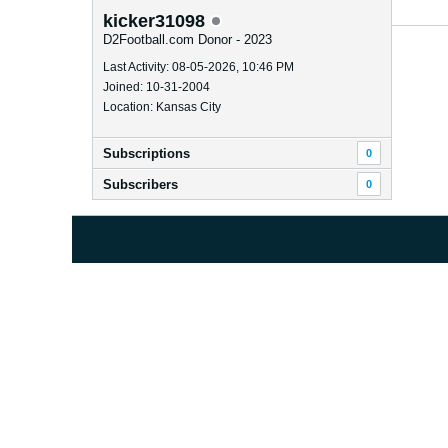
kicker31098
D2Football.com Donor - 2023
Last Activity: 08-05-2026, 10:46 PM
Joined: 10-31-2004
Location: Kansas City
Subscriptions
0
Subscribers
0