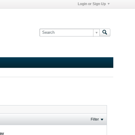
Login or Sign Up
Filter
lay