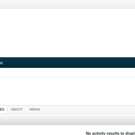
at
IES
ABOUT
MEDIA
No activity results to disp