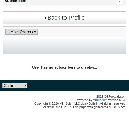
Subscribers
0
Back to Profile
User has no subscribers to display...
2019 D2Football.com
Powered by
vBulletin®
Version 5.6.5
Copyright © 2026 MH Sub I, LLC dba vBulletin. All rights reserved.
All times are GMT-7. This page was generated at 10:26 AM.