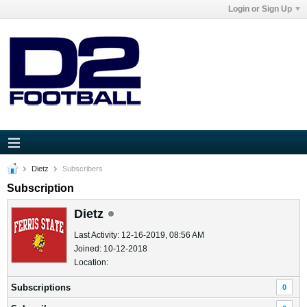
Login or Sign Up
Dietz
Subscribers
Subscription
Dietz
Last Activity: 12-16-2019, 08:56 AM
Joined: 10-12-2018
Location:
Subscriptions
0