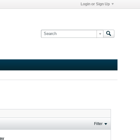
Login or Sign Up
Filter
lay