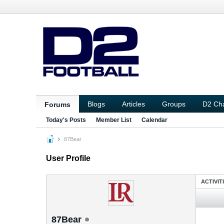
Blogs
Articles
Groups
D2 Ch
Forums
Today's Posts
Member List
Calendar
87Bear
User Profile
ACTIVIT
87Bear