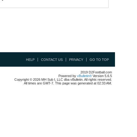
HELP
CONTACT US
PRIVACY
GO TO TOP
2019 D2Football.com
Powered by
vBulletin®
Version 5.6.5
Copyright © 2026 MH Sub I, LLC dba vBulletin. All rights reserved.
All times are GMT-7. This page was generated at 02:33 AM.