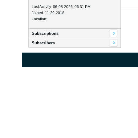
Last Activity: 06-08-2026, 06:31 PM
Joined: 11-29-2018
Location:
Subscriptions
0
Subscribers
0