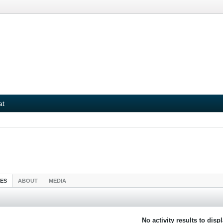
at
IES
ABOUT
MEDIA
No activity results to disp