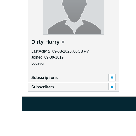
Dirty Harry
Last Activity: 09-08-2020, 06:38 PM
Joined: 09-09-2019
Location:
Subscriptions
0
Subscribers
0