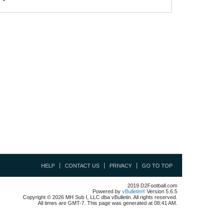
HELP
CONTACT US
PRIVACY
GO TO TOP
2019 D2Football.com
Powered by
vBulletin®
Version 5.6.5
Copyright © 2026 MH Sub I, LLC dba vBulletin. All rights reserved.
All times are GMT-7. This page was generated at 08:41 AM.