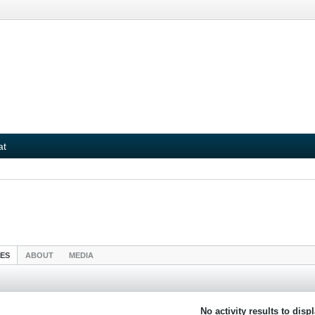
at
IES
ABOUT
MEDIA
No activity results to disp