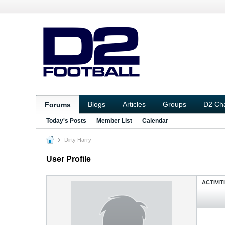
Blogs
Articles
Groups
D2 Ch
Forums
Today's Posts
Member List
Calendar
Dirty Harry
User Profile
ACTIVIT