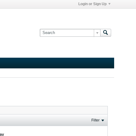
Login or Sign Up
Filter
lay