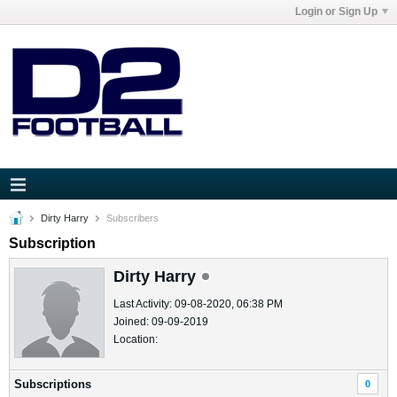
Login or Sign Up
Dirty Harry
Subscribers
Subscription
Dirty Harry
Last Activity: 09-08-2020, 06:38 PM
Joined: 09-09-2019
Location:
Subscriptions
0