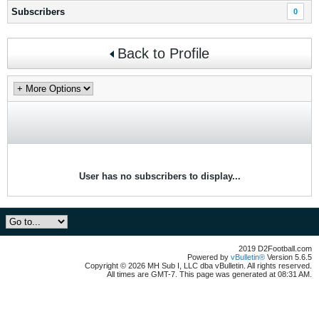
Subscribers
0
Back to Profile
User has no subscribers to display...
2019 D2Football.com
Powered by
vBulletin®
Version 5.6.5
Copyright © 2026 MH Sub I, LLC dba vBulletin. All rights reserved.
All times are GMT-7. This page was generated at 08:31 AM.