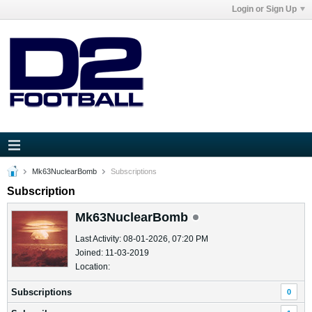
Login or Sign Up
Mk63NuclearBomb
Subscriptions
Subscription
Mk63NuclearBomb
Last Activity: 08-01-2026, 07:20 PM
Joined: 11-03-2019
Location:
Subscriptions
0