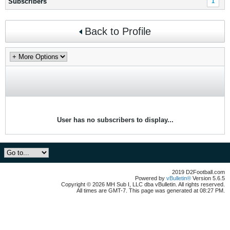
Subscribers
1
Back to Profile
User has no subscribers to display...
2019 D2Football.com
Powered by
vBulletin®
Version 5.6.5
Copyright © 2026 MH Sub I, LLC dba vBulletin. All rights reserved.
All times are GMT-7. This page was generated at 08:27 PM.