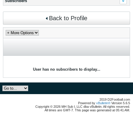
Subscribers
0
Back to Profile
User has no subscribers to display...
2019 D2Football.com
Powered by
vBulletin®
Version 5.6.5
Copyright © 2026 MH Sub I, LLC dba vBulletin. All rights reserved.
All times are GMT-7. This page was generated at 05:41 AM.