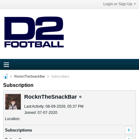
Login or Sign Up
RocknTheSnackBar
Subscribers
Subscription
RocknTheSnackBar
Last Activity: 08-09-2026, 05:37 PM
Joined: 07-07-2020
Location:
Subscriptions
0